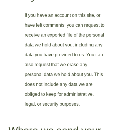
If you have an account on this site, or
have left comments, you can request to
receive an exported file of the personal
data we hold about you, including any
data you have provided to us. You can
also request that we erase any
personal data we hold about you. This
does not include any data we are
obliged to keep for administrative,
legal, or security purposes.