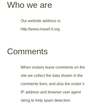
Who we are
Our website address is:
http://www.masef-il.org.
Comments
When visitors leave comments on the
site we collect the data shown in the
comments form, and also the visitor’s
IP address and browser user agent
string to help spam detection.