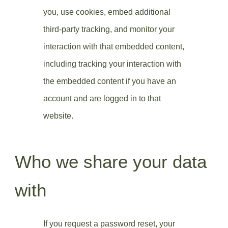
you, use cookies, embed additional
third-party tracking, and monitor your
interaction with that embedded content,
including tracking your interaction with
the embedded content if you have an
account and are logged in to that
website.
Who we share your data
with
If you request a password reset, your