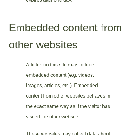
Embedded content from
other websites
Articles on this site may include
embedded content (e.g. videos,
images, articles, etc.). Embedded
content from other websites behaves in
the exact same way as if the visitor has
visited the other website.
These websites may collect data about