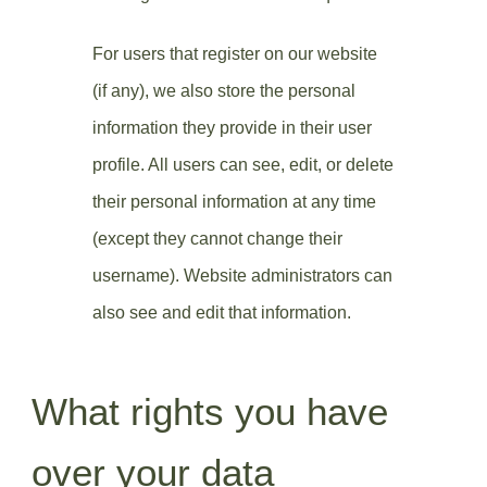
For users that register on our website
(if any), we also store the personal
information they provide in their user
profile. All users can see, edit, or delete
their personal information at any time
(except they cannot change their
username). Website administrators can
also see and edit that information.
What rights you have
over your data