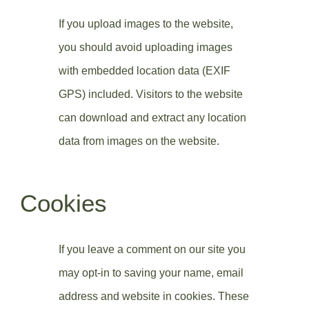
If you upload images to the website,
you should avoid uploading images
with embedded location data (EXIF
GPS) included. Visitors to the website
can download and extract any location
data from images on the website.
Cookies
If you leave a comment on our site you
may opt-in to saving your name, email
address and website in cookies. These