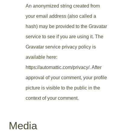
An anonymized string created from
your email address (also called a
hash) may be provided to the Gravatar
service to see if you are using it. The
Gravatar service privacy policy is
available here:
https://automattic.com/privacy/. After
approval of your comment, your profile
picture is visible to the public in the
context of your comment.
Media