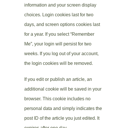
information and your screen display
choices. Login cookies last for two
days, and screen options cookies last
for a year. If you select “Remember
Me”, your login will persist for two
weeks. If you log out of your account,
the login cookies will be removed.
If you edit or publish an article, an
additional cookie will be saved in your
browser. This cookie includes no
personal data and simply indicates the
post ID of the article you just edited. It
expires after one day.