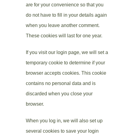
are for your convenience so that you
do not have to fill in your details again
when you leave another comment.
These cookies will last for one year.
If you visit our login page, we will set a
temporary cookie to determine if your
browser accepts cookies. This cookie
contains no personal data and is
discarded when you close your
browser.
When you log in, we will also set up
several cookies to save your login