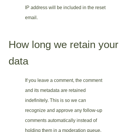
IP address will be included in the reset
email.
How long we retain your
data
If you leave a comment, the comment
and its metadata are retained
indefinitely. This is so we can
recognize and approve any follow-up
comments automatically instead of
holding them in a moderation queue.