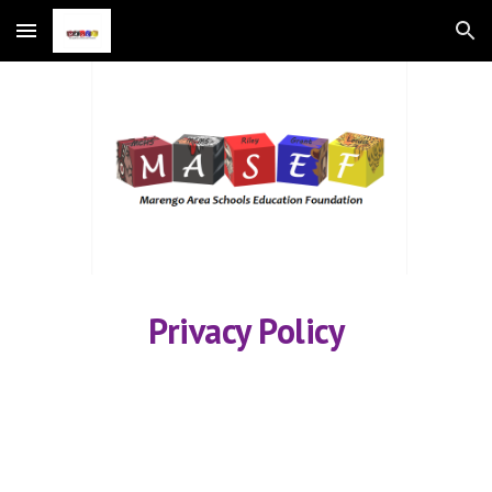
Skip to main content
Skip to navigation
Privacy Policy